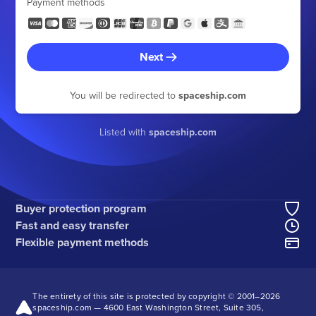
Payment methods
Next
You will be redirected to
spaceship.com
Listed with
spaceship.com
Buyer protection program
Fast and easy transfer
Flexible payment methods
The entirety of this site is protected by copyright © 2001–
2026
spaceship.com — 4600 East Washington Street, Suite 305,