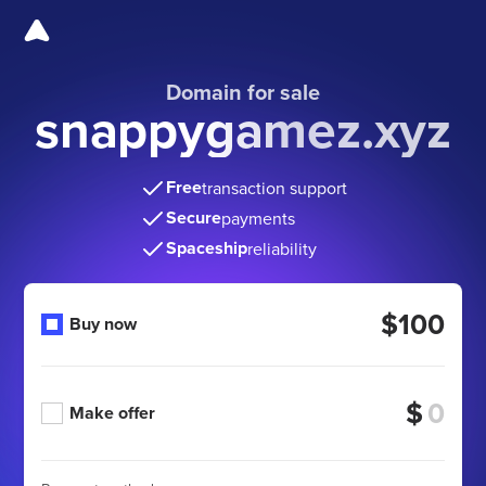
Domain for sale
snappygamez.xyz
Free
transaction support
Secure
payments
Spaceship
reliability
$100
Buy now
$
Make offer